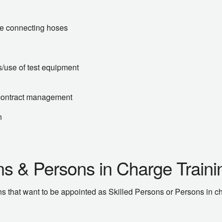
ble connecting hoses
s/use of test equipment
contract management
n
ons & Persons in Charge Train
 that want to be appointed as Skilled Persons or Persons in char