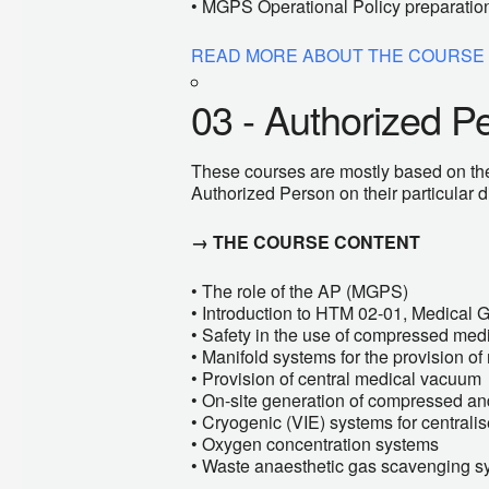
• MGPS Operational Policy preparatio
READ MORE ABOUT THE COURSE
03 - Authorized P
These courses are mostly based on th
Authorized Person on their particular d
→ THE COURSE CONTENT
• The role of the AP (MGPS)
• Introduction to HTM 02-01, Medical 
• Safety in the use of compressed med
• Manifold systems for the provision o
• Provision of central medical vacuum
• On-site generation of compressed and
• Cryogenic (VIE) systems for central
• Oxygen concentration systems
• Waste anaesthetic gas scavenging s