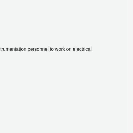
trumentation personnel to work on electrical