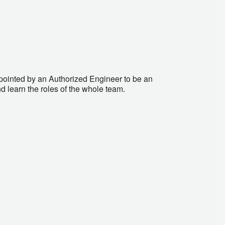
ointed by an Authorized Engineer to be an
d learn the roles of the whole team.