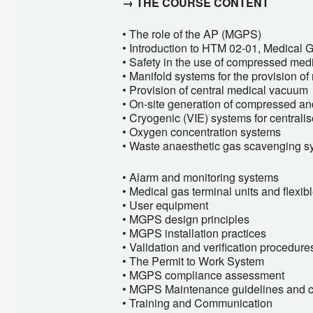
→ THE COURSE CONTENT
• The role of the AP (MGPS)
• Introduction to HTM 02-01, Medical 
• Safety in the use of compressed med
• Manifold systems for the provision o
• Provision of central medical vacuum
• On-site generation of compressed and
• Cryogenic (VIE) systems for central
• Oxygen concentration systems
• Waste anaesthetic gas scavenging s
• Alarm and monitoring systems
• Medical gas terminal units and flexi
• User equipment
• MGPS design principles
• MGPS installation practices
• Validation and verification procedure
• The Permit to Work System
• MGPS compliance assessment
• MGPS Maintenance guidelines and 
• Training and Communication