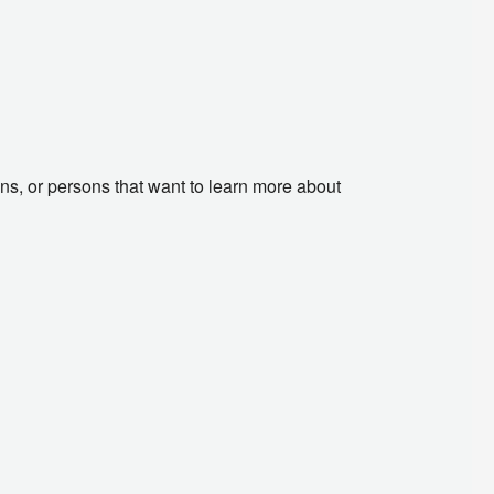
ans, or persons that want to learn more about