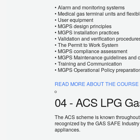
• Alarm and monitoring systems
• Medical gas terminal units and flexi
• User equipment
• MGPS design principles
• MGPS installation practices
• Validation and verification procedure
• The Permit to Work System
• MGPS compliance assessment
• MGPS Maintenance guidelines and 
• Training and Communication
• MGPS Operational Policy preparatio
READ MORE ABOUT THE COURSE
04 - ACS LPG Gas
The ACS scheme is known throughout Eur
recognized by the GAS SAFE Industry i
appliances.