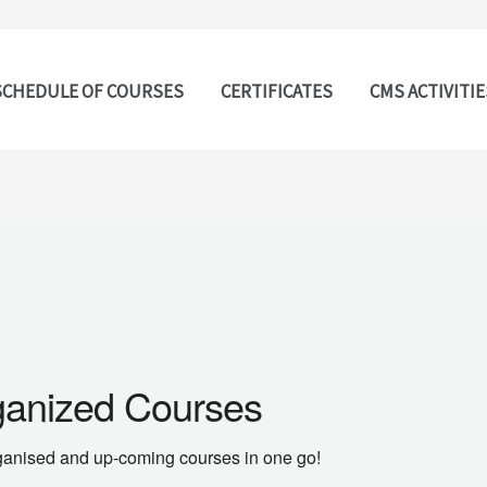
SCHEDULE OF COURSES
CERTIFICATES
CMS ACTIVITIE
ganized Courses
 organised and up-coming courses in one go!