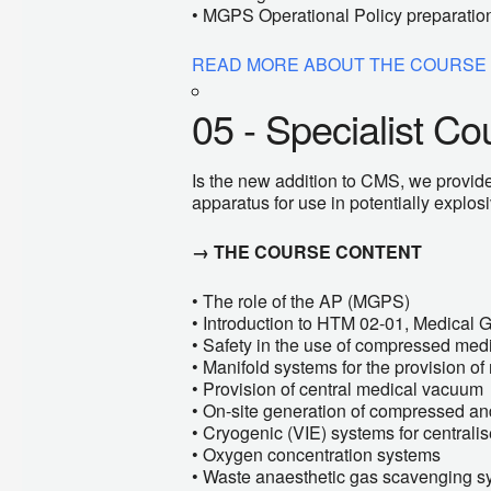
• MGPS Operational Policy preparatio
READ MORE ABOUT THE COURSE
05 - Specialist Co
Is the new addition to CMS, we provide
apparatus for use in potentially explo
→ THE COURSE CONTENT
• The role of the AP (MGPS)
• Introduction to HTM 02-01, Medical 
• Safety in the use of compressed med
• Manifold systems for the provision o
• Provision of central medical vacuum
• On-site generation of compressed and
• Cryogenic (VIE) systems for central
• Oxygen concentration systems
• Waste anaesthetic gas scavenging s