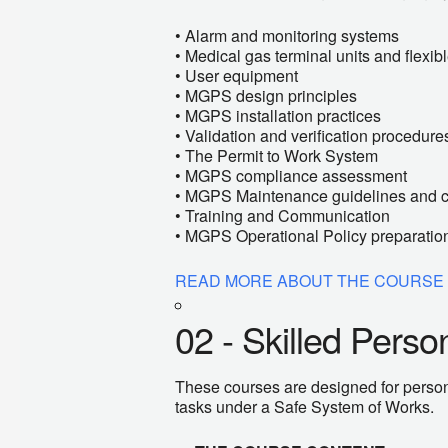
• Alarm and monitoring systems
• Medical gas terminal units and flexi
• User equipment
• MGPS design principles
• MGPS installation practices
• Validation and verification procedure
• The Permit to Work System
• MGPS compliance assessment
• MGPS Maintenance guidelines and 
• Training and Communication
• MGPS Operational Policy preparatio
READ MORE ABOUT THE COURSE
02 - Skilled Pers
These courses are designed for persons
tasks under a Safe System of Works.