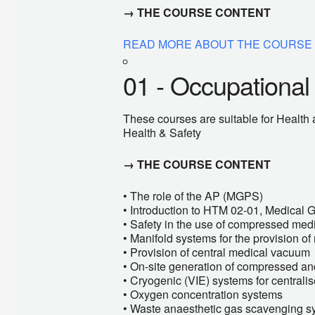
→ THE COURSE CONTENT
READ MORE ABOUT THE COURSE
01 - Occupational
These courses are suitable for Health a
Health & Safety
→ THE COURSE CONTENT
• The role of the AP (MGPS)
• Introduction to HTM 02-01, Medical 
• Safety in the use of compressed med
• Manifold systems for the provision o
• Provision of central medical vacuum
• On-site generation of compressed and
• Cryogenic (VIE) systems for central
• Oxygen concentration systems
• Waste anaesthetic gas scavenging s