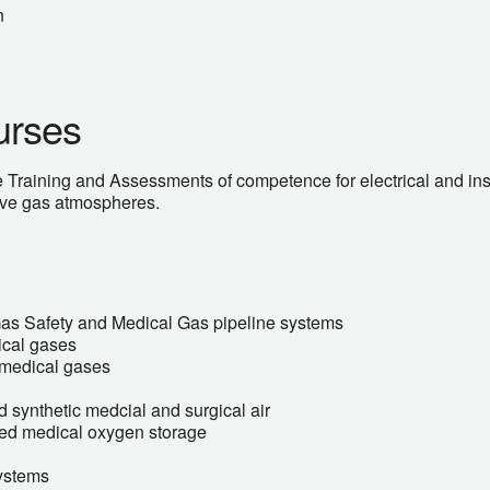
n
urses
 Training and Assessments of competence for electrical and ins
sive gas atmospheres.
Gas Safety and Medical Gas pipeline systems
ical gases
f medical gases
 synthetic medcial and surgical air
ised medical oxygen storage
ystems