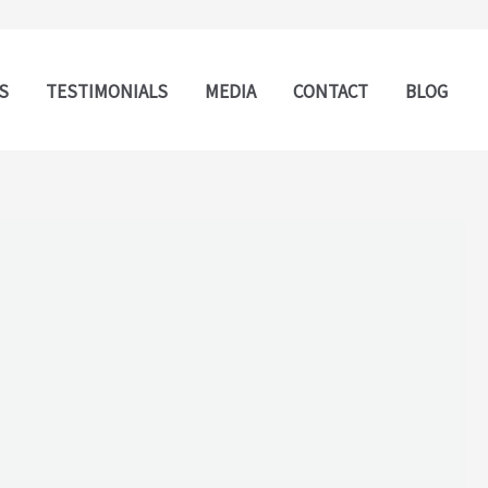
S
TESTIMONIALS
MEDIA
CONTACT
BLOG