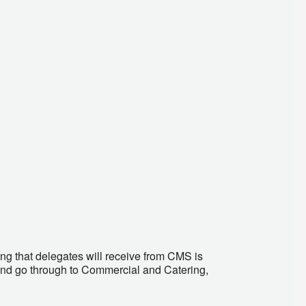
ng that delegates will receive from CMS is
and go through to Commercial and Catering,