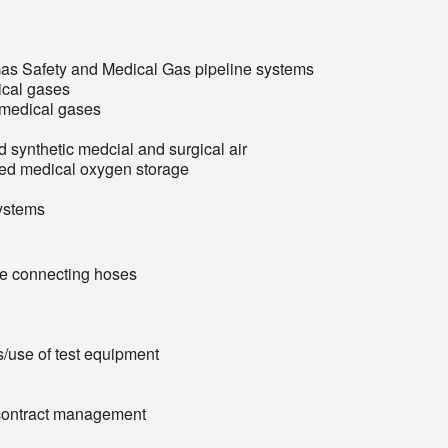
Gas Safety and Medical Gas pipeline systems
ical gases
f medical gases
 synthetic medcial and surgical air
ised medical oxygen storage
ystems
ble connecting hoses
s/use of test equipment
contract management