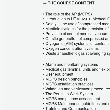
→ THE COURSE CONTENT
• The role of the AP (MGPS)
• Introduction to HTM 02-01, Medical 
• Safety in the use of compressed med
• Manifold systems for the provision o
• Provision of central medical vacuum
• On-site generation of compressed and
• Cryogenic (VIE) systems for central
• Oxygen concentration systems
• Waste anaesthetic gas scavenging s
• Alarm and monitoring systems
• Medical gas terminal units and flexi
• User equipment
• MGPS design principles
• MGPS installation practices
• Validation and verification procedure
• The Permit to Work System
• MGPS compliance assessment
• MGPS Maintenance guidelines and 
• Training and Communication