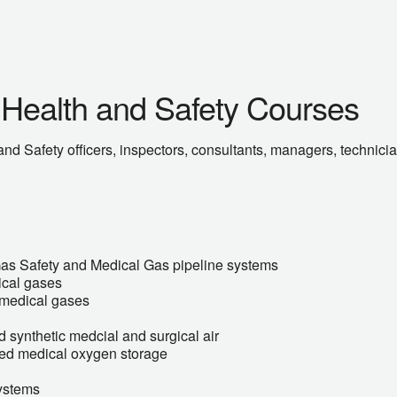
 Health and Safety Courses
nd Safety officers, inspectors, consultants, managers, technici
Gas Safety and Medical Gas pipeline systems
ical gases
f medical gases
 synthetic medcial and surgical air
ised medical oxygen storage
ystems