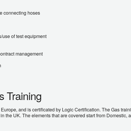
ble connecting hoses
s/use of test equipment
contract management
n
 Training
ope, and is certificated by Logic Certification. The Gas traini
n the UK. The elements that are covered start from Domestic, 