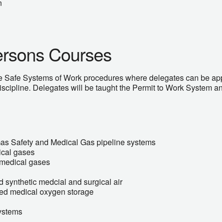
n
ersons Courses
e Safe Systems of Work procedures where delegates can be app
iscipline. Delegates will be taught the Permit to Work System an
Gas Safety and Medical Gas pipeline systems
ical gases
f medical gases
 synthetic medcial and surgical air
ised medical oxygen storage
ystems