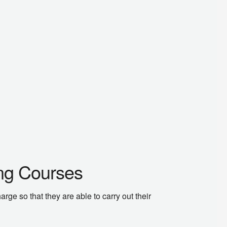
ing Courses
ge so that they are able to carry out their