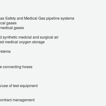
Gas Safety and Medical Gas pipeline systems
ical gases
f medical gases
 synthetic medcial and surgical air
ised medical oxygen storage
ystems
ble connecting hoses
s/use of test equipment
contract management