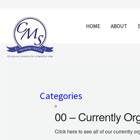
Skip
to
content
HOME
ABOUT
Categories
00 – Currently Or
Click here to see all of our currently