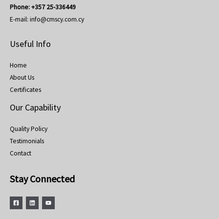
Phone:
+357 25-336449
E-mail:
info@cmscy.com.cy
Useful Info
Home
About Us
Certificates
Our Capability
Quality Policy
Testimonials
Contact
Stay Connected