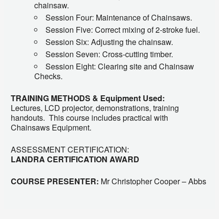
chainsaw.
Session Four: Maintenance of Chainsaws.
Session Five: Correct mixing of 2-stroke fuel.
Session Six: Adjusting the chainsaw.
Session Seven: Cross-cutting timber.
Session Eight: Clearing site and Chainsaw
Checks.
TRAINING METHODS & Equipment Used:
Lectures, LCD projector, demonstrations, training
handouts. This course includes practical with
Chainsaws Equipment.
ASSESSMENT CERTIFICATION:
LANDRA CERTIFICATION AWARD
COURSE PRESENTER:
Mr Christopher Cooper – Abbs