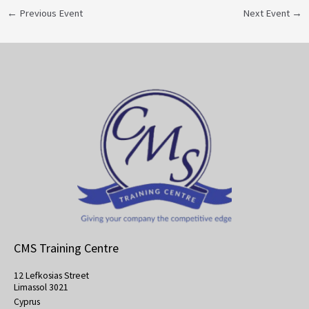
←
Previous Event
Next Event
→
CMS Training Centre
12 Lefkosias Street
Limassol 3021
Cyprus