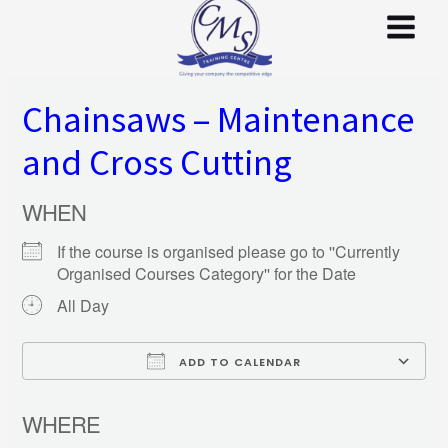
Skip
to
content
Chainsaws – Maintenance
and Cross Cutting
WHEN
If the course is organised please go to ''Currently
Organised Courses Category'' for the Date
All Day
ADD TO CALENDAR
Download ICS
WHERE