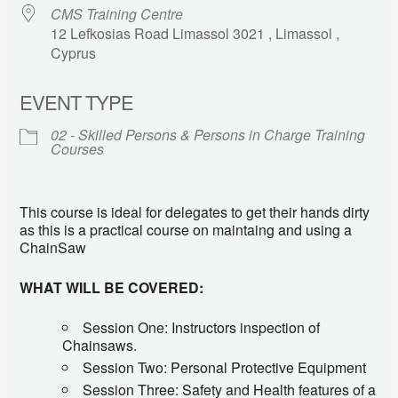
CMS Training Centre
12 Lefkosias Road Limassol 3021 , Limassol ,
Cyprus
EVENT TYPE
02 - Skilled Persons & Persons in Charge Training
Courses
This course is ideal for delegates to get their hands dirty
as this is a practical course on maintaing and using a
ChainSaw
WHAT WILL BE COVERED:
Session One: Instructors inspection of
Chainsaws.
Session Two: Personal Protective Equipment
Session Three: Safety and Health features of a